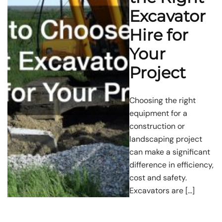
Excavator
Hire for
Your
Project
Choosing the right
equipment for a
construction or
landscaping project
can make a significant
difference in efficiency,
cost and safety.
Excavators are […]