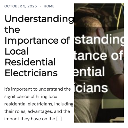
OCTOBER 3, 2025
HOME
Understanding
the
Importance of
Local
Residential
Electricians
It’s important to understand the
significance of hiring local
residential electricians, including
their roles, advantages, and the
impact they have on the […]