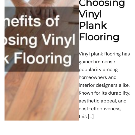
Choosing
Vinyl
Plank
Flooring
Vinyl plank flooring has
gained immense
popularity among
homeowners and
interior designers alike.
Known for its durability,
aesthetic appeal, and
cost-effectiveness,
this […]