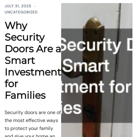
JULY 31, 2025
UNCATEGORIZED
Why
Security
Doors Are a
Smart
Investment
for
Families
Security doors are one of
the most effective ways
to protect your family
and give your home an