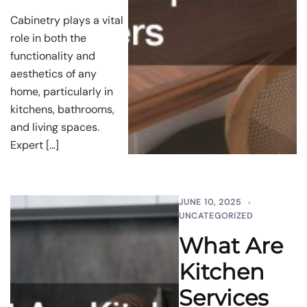
Cabinetry plays a vital
role in both the
functionality and
aesthetics of any
home, particularly in
kitchens, bathrooms,
and living spaces.
Expert […]
JUNE 10, 2025
UNCATEGORIZED
What Are
Kitchen
Services