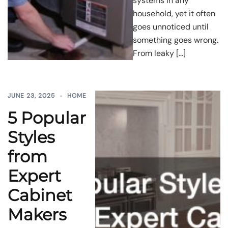
systems in any
household, yet it often
goes unnoticed until
something goes wrong.
From leaky […]
JUNE 23, 2025
HOME
5 Popular
Styles
from
Expert
Cabinet
Makers