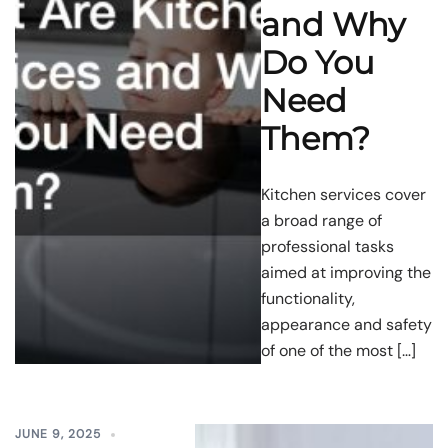
and Why
Do You
Need
Them?
Kitchen services cover
a broad range of
professional tasks
aimed at improving the
functionality,
appearance and safety
of one of the most […]
JUNE 9, 2025