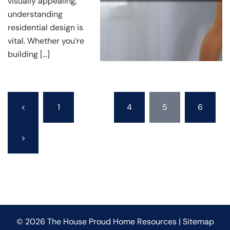
visually appealing,
understanding
residential design is
vital. Whether you’re
building […]
Posts
<
1
…
4
5
6
pagination
>
© 2026 The House Proud Home Resources |
Sitemap