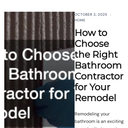
OCTOBER 2, 2025
HOME
How to
Choose
the Right
Bathroom
Contractor
for Your
Remodel
Remodeling your
bathroom is an exciting