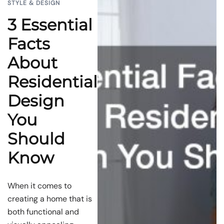
STYLE & DESIGN
3 Essential
Facts
About
Residential
Design
You
Should
Know
When it comes to
creating a home that is
both functional and