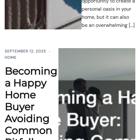
opportunity to create a
personal oasis in your
home, but it can also
be an overwhelming […]
SEPTEMBER 12, 2025
HOME
Becoming
a Happy
Home
Buyer
Avoiding
Common