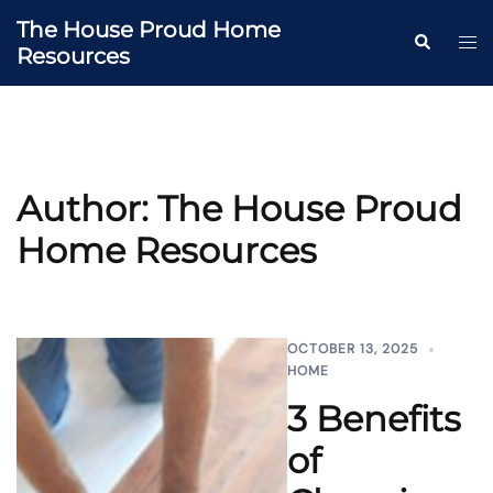
Skip
The House Proud Home
to
Togg
Search
Resources
content
men
Author:
The House Proud
Home Resources
OCTOBER 13, 2025
HOME
3 Benefits
of