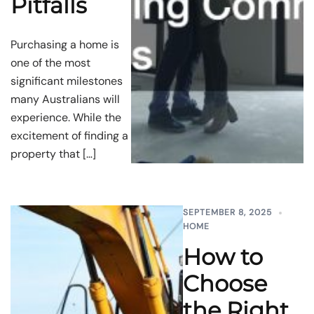
Pitfalls
Purchasing a home is
one of the most
significant milestones
many Australians will
experience. While the
excitement of finding a
property that […]
SEPTEMBER 8, 2025
HOME
How to
Choose
the Right