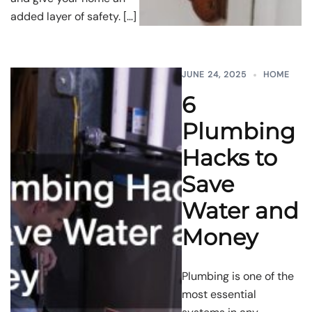
added layer of safety. […]
JUNE 24, 2025
HOME
6
Plumbing
Hacks to
Save
Water and
Money
Plumbing is one of the
most essential