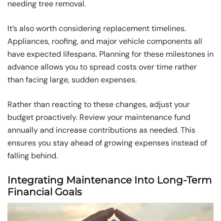
needing tree removal.
It’s also worth considering replacement timelines.
Appliances, roofing, and major vehicle components all
have expected lifespans. Planning for these milestones in
advance allows you to spread costs over time rather
than facing large, sudden expenses.
Rather than reacting to these changes, adjust your
budget proactively. Review your maintenance fund
annually and increase contributions as needed. This
ensures you stay ahead of growing expenses instead of
falling behind.
Integrating Maintenance Into Long-Term
Financial Goals