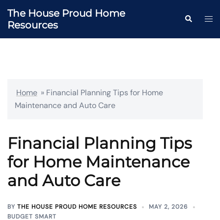
Skip
The House Proud Home
to
Togg
Search
Resources
content
men
Home
»
Financial Planning Tips for Home
Maintenance and Auto Care
Financial Planning Tips
for Home Maintenance
and Auto Care
BY
THE HOUSE PROUD HOME RESOURCES
MAY 2, 2026
BUDGET SMART