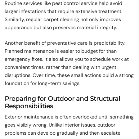
Routine services like pest control service help avoid
larger infestations that require extensive treatment.
Similarly, regular carpet cleaning not only improves
appearance but also preserves material integrity.
Another benefit of preventative care is predictability.
Planned maintenance is easier to budget for than
emergency fixes. It also allows you to schedule work at
convenient times, rather than dealing with urgent
disruptions. Over time, these small actions build a strong
foundation for long-term savings.
Preparing for Outdoor and Structural
Responsibilities
Exterior maintenance is often overlooked until something
goes visibly wrong. Unlike interior issues, outdoor
problems can develop gradually and then escalate