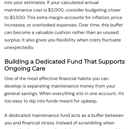
into your estimates. If your calculated annual
maintenance cost is $3,000, consider budgeting closer
to $3,500. This extra margin accounts for inflation, price
increases, or overlooked expenses. Over time, this buffer
can become a valuable cushion rather than an unused
surplus. It also gives you flexibility when costs fluctuate
unexpectedly.
Building a Dedicated Fund That Supports
Ongoing Care
One of the most effective financial habits you can
develop is separating maintenance money from your
general savings. When everything sits in one account, it’s
too easy to dip into funds meant for upkeep.
A dedicated maintenance fund acts as a buffer between
you and financial stress. Instead of scrambling when