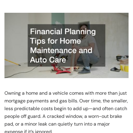
Owning a home and a vehicle comes with more than just
mortgage payments and gas bills. Over time, the smaller,
less predictable costs begin to add up—and often catch
people off guard. A cracked window, a worn-out brake
pad, or a minor leak can quietly turn into a major
expense if it’s ignored.