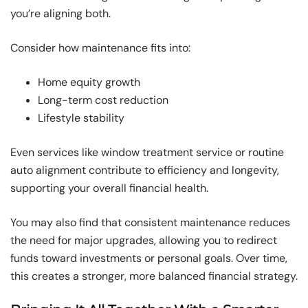
you’re aligning both.
Consider how maintenance fits into:
Home equity growth
Long-term cost reduction
Lifestyle stability
Even services like window treatment service or routine
auto alignment contribute to efficiency and longevity,
supporting your overall financial health.
You may also find that consistent maintenance reduces
the need for major upgrades, allowing you to redirect
funds toward investments or personal goals. Over time,
this creates a stronger, more balanced financial strategy.