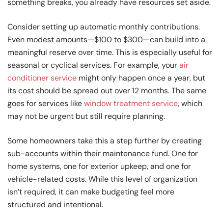
something breaks, you already have resources set aside.
Consider setting up automatic monthly contributions.
Even modest amounts—$100 to $300—can build into a
meaningful reserve over time. This is especially useful for
seasonal or cyclical services. For example, your
air
conditioner service
might only happen once a year, but
its cost should be spread out over 12 months. The same
goes for services like
window treatment service
, which
may not be urgent but still require planning.
Some homeowners take this a step further by creating
sub-accounts within their maintenance fund. One for
home systems, one for exterior upkeep, and one for
vehicle-related costs. While this level of organization
isn’t required, it can make budgeting feel more
structured and intentional.