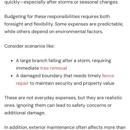
quickly—especially after storms or seasonal changes.
Budgeting for these responsibilities requires both
foresight and flexibility. Some expenses are predictable,
while others depend on environmental factors.
Consider scenarios like:
A large branch falling after a storm, requiring
immediate
tree removal
A damaged boundary that needs timely
fence
repair
to maintain security and property value
These are not everyday expenses, but they are realistic
ones. Ignoring them can lead to safety concerns or
additional damage.
In addition, exterior maintenance often affects more than