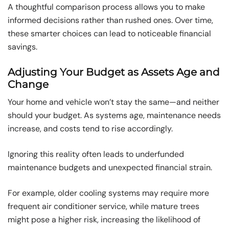
A thoughtful comparison process allows you to make
informed decisions rather than rushed ones. Over time,
these smarter choices can lead to noticeable financial
savings.
Adjusting Your Budget as Assets Age and
Change
Your home and vehicle won’t stay the same—and neither
should your budget. As systems age, maintenance needs
increase, and costs tend to rise accordingly.
Ignoring this reality often leads to underfunded
maintenance budgets and unexpected financial strain.
For example, older cooling systems may require more
frequent air conditioner service, while mature trees
might pose a higher risk, increasing the likelihood of