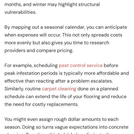
months, and winter may highlight structural
vulnerabilities.
By mapping out a seasonal calendar, you can anticipate
when expenses will occur. This not only spreads costs
more evenly but also gives you time to research
providers and compare pricing.
For example, scheduling
pest control service
before
peak infestation periods is typically more affordable and
effective than reacting after a problem escalates.
Similarly, routine
carpet cleaning
done on a planned
schedule can extend the life of your flooring and reduce
the need for costly replacements.
You might even assign rough dollar amounts to each
season. Doing so turns vague expectations into concrete