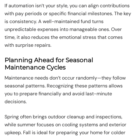
If automation isn’t your style, you can align contributions
with pay periods or specific financial milestones. The key
is consistency. A well-maintained fund turns
unpredictable expenses into manageable ones. Over
time, it also reduces the emotional stress that comes
with surprise repairs.
Planning Ahead for Seasonal
Maintenance Cycles
Maintenance needs don’t occur randomly—they follow
seasonal patterns. Recognizing these patterns allows
you to prepare financially and avoid last-minute
decisions.
Spring often brings outdoor cleanup and inspections,
while summer focuses on cooling systems and exterior
upkeep. Fall is ideal for preparing your home for colder