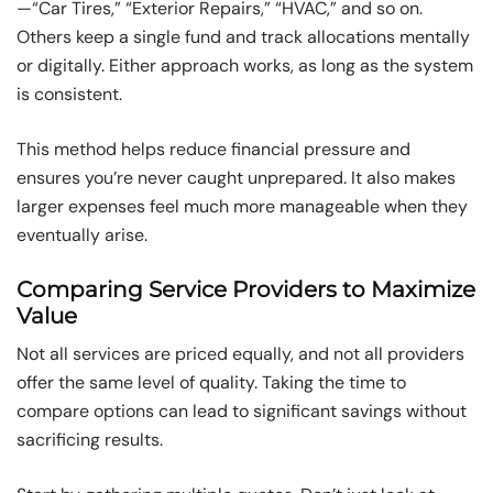
—“Car Tires,” “Exterior Repairs,” “HVAC,” and so on.
Others keep a single fund and track allocations mentally
or digitally. Either approach works, as long as the system
is consistent.
This method helps reduce financial pressure and
ensures you’re never caught unprepared. It also makes
larger expenses feel much more manageable when they
eventually arise.
Comparing Service Providers to Maximize
Value
Not all services are priced equally, and not all providers
offer the same level of quality. Taking the time to
compare options can lead to significant savings without
sacrificing results.