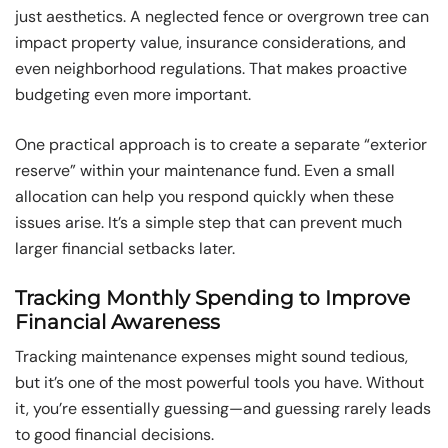
just aesthetics. A neglected fence or overgrown tree can
impact property value, insurance considerations, and
even neighborhood regulations. That makes proactive
budgeting even more important.
One practical approach is to create a separate “exterior
reserve” within your maintenance fund. Even a small
allocation can help you respond quickly when these
issues arise. It’s a simple step that can prevent much
larger financial setbacks later.
Tracking Monthly Spending to Improve
Financial Awareness
Tracking maintenance expenses might sound tedious,
but it’s one of the most powerful tools you have. Without
it, you’re essentially guessing—and guessing rarely leads
to good financial decisions.