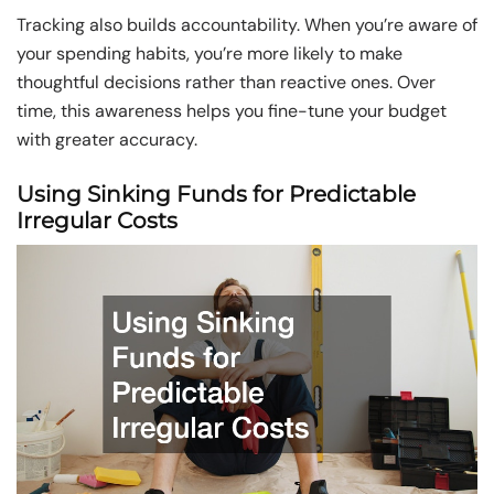
Tracking also builds accountability. When you’re aware of
your spending habits, you’re more likely to make
thoughtful decisions rather than reactive ones. Over
time, this awareness helps you fine-tune your budget
with greater accuracy.
Using Sinking Funds for Predictable
Irregular Costs