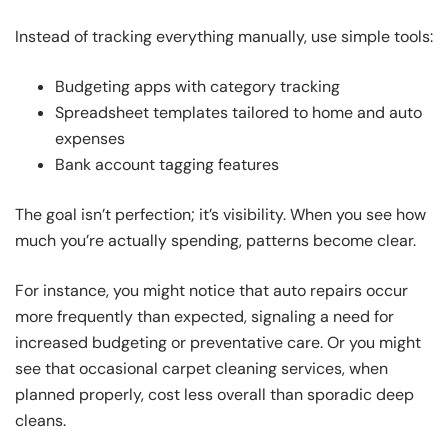
Instead of tracking everything manually, use simple tools:
Budgeting apps with category tracking
Spreadsheet templates tailored to home and auto
expenses
Bank account tagging features
The goal isn’t perfection; it’s visibility. When you see how
much you’re actually spending, patterns become clear.
For instance, you might notice that auto repairs occur
more frequently than expected, signaling a need for
increased budgeting or preventative care. Or you might
see that occasional carpet cleaning services, when
planned properly, cost less overall than sporadic deep
cleans.