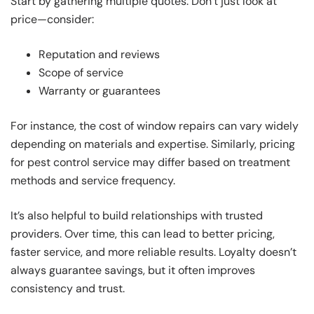
Start by gathering multiple quotes. Don’t just look at
price—consider:
Reputation and reviews
Scope of service
Warranty or guarantees
For instance, the cost of window repairs can vary widely
depending on materials and expertise. Similarly, pricing
for pest control service may differ based on treatment
methods and service frequency.
It’s also helpful to build relationships with trusted
providers. Over time, this can lead to better pricing,
faster service, and more reliable results. Loyalty doesn’t
always guarantee savings, but it often improves
consistency and trust.