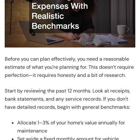
Before you can plan effectively, you need a reasonable
estimate of what you’re planning for. This doesn’t require
perfection—it requires honesty and a bit of research.
Start by reviewing the past 12 months. Look at receipts,
bank statements, and any service records. If you don’t
have detailed records, begin with general benchmarks:
Allocate 1–3% of your home’s value annually for
maintenance
Set aside a fixed monthly amount for vehicle