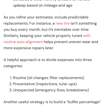
upkeep based on mileage and age
As you refine your estimates, include predictable
replacements. For instance, a
new tire
isn’t something
you buy every month, but it’s inevitable over time.
Similarly, keeping your vehicle properly tuned
with
routine auto alignment
helps prevent uneven wear and
more expensive repairs later.
A helpful approach is to divide expenses into three
categories:
Routine (oil changes, filter replacements)
Preventative (inspections, tune-ups)
Unexpected (emergency fixes, breakdowns)
Another useful strategy is to build a “buffer percentage”