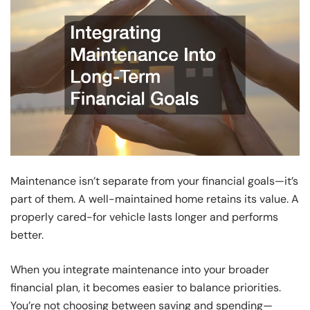
Maintenance isn’t separate from your financial goals—it’s
part of them. A well-maintained home retains its value. A
properly cared-for vehicle lasts longer and performs
better.
When you integrate maintenance into your broader
financial plan, it becomes easier to balance priorities.
You’re not choosing between saving and spending—