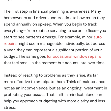
The first step in financial planning is awareness. Many
homeowners and drivers underestimate how much they
spend annually on upkeep. When you begin to track
everything—from routine servicing to surprise fixes—you
start to see patterns emerge. For example, minor
auto
repairs
might seem manageable individually, but across
a year, they can represent a significant portion of your
budget. The same goes
for occasional window repairs
that feel small in the moment but accumulate over time.
Instead of reacting to problems as they arise, it’s far
more effective to anticipate them. Think of maintenance
not as an inconvenience, but as an ongoing investment in
protecting your assets. That shift in mindset alone can
help you approach budgeting with more clarity and less
stress.