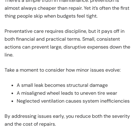
There’s a simple truth in maintenance: prevention is
almost always cheaper than repair. Yet it’s often the first
thing people skip when budgets feel tight.
Preventative care requires discipline, but it pays off in
both financial and practical terms. Small, consistent
actions can prevent large, disruptive expenses down the
line.
Take a moment to consider how minor issues evolve:
A small leak becomes structural damage
A misaligned wheel leads to uneven tire wear
Neglected ventilation causes system inefficiencies
By addressing issues early, you reduce both the severity
and the cost of repairs.