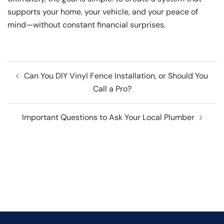
supports your home, your vehicle, and your peace of
mind—without constant financial surprises.
Post
Can You DIY Vinyl Fence Installation, or Should You
navigation
Call a Pro?
Important Questions to Ask Your Local Plumber