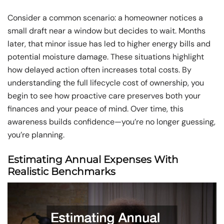
Consider a common scenario: a homeowner notices a
small draft near a window but decides to wait. Months
later, that minor issue has led to higher energy bills and
potential moisture damage. These situations highlight
how delayed action often increases total costs. By
understanding the full lifecycle cost of ownership, you
begin to see how proactive care preserves both your
finances and your peace of mind. Over time, this
awareness builds confidence—you’re no longer guessing,
you’re planning.
Estimating Annual Expenses With
Realistic Benchmarks