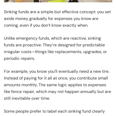
Sinking funds are a simple but effective concept: you set
aside money gradually for expenses you know are
coming, even if you don’t know exactly when.
Unlike emergency funds, which are reactive, sinking
funds are proactive. They’re designed for predictable
irregular costs—things like replacements, upgrades, or
periodic repairs.
For example, you know you’ll eventually need a new tire.
Instead of paying for it all at once, you contribute small
amounts monthly. The same logic applies to expenses
like fence repair, which may not happen annually but are
still inevitable over time.
Some people prefer to label each sinking fund clearly