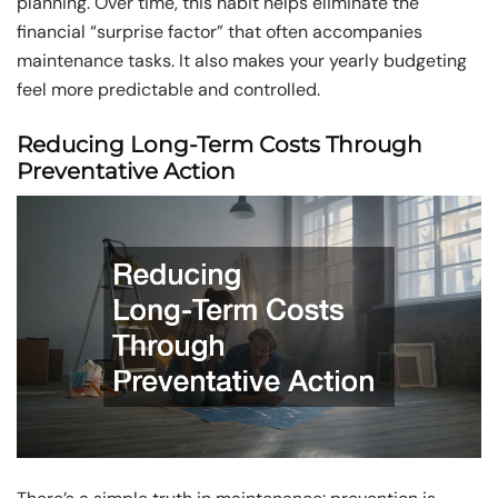
planning. Over time, this habit helps eliminate the
financial “surprise factor” that often accompanies
maintenance tasks. It also makes your yearly budgeting
feel more predictable and controlled.
Reducing Long-Term Costs Through
Preventative Action