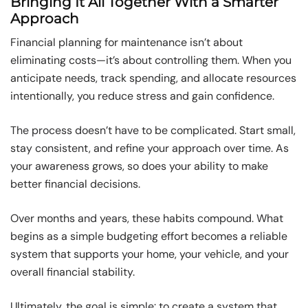
Bringing It All Together With a Smarter
Approach
Financial planning for maintenance isn’t about
eliminating costs—it’s about controlling them. When you
anticipate needs, track spending, and allocate resources
intentionally, you reduce stress and gain confidence.
The process doesn’t have to be complicated. Start small,
stay consistent, and refine your approach over time. As
your awareness grows, so does your ability to make
better financial decisions.
Over months and years, these habits compound. What
begins as a simple budgeting effort becomes a reliable
system that supports your home, your vehicle, and your
overall financial stability.
Ultimately, the goal is simple: to create a system that