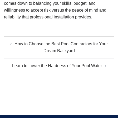
comes down to balancing your skills, budget, and
willingness to accept risk versus the peace of mind and
reliability that professional installation provides.
Post
How to Choose the Best Pool Contractors for Your
navigation
Dream Backyard
Learn to Lower the Hardness of Your Pool Water