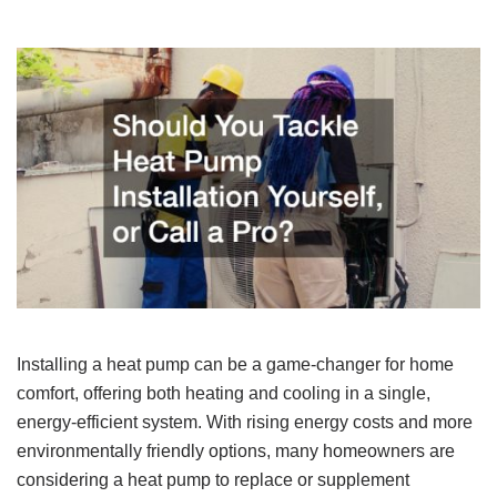
Installing a heat pump can be a game-changer for home
comfort, offering both heating and cooling in a single,
energy-efficient system. With rising energy costs and more
environmentally friendly options, many homeowners are
considering a heat pump to replace or supplement