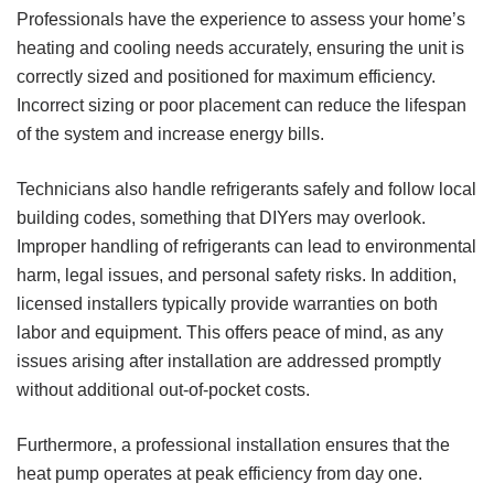
Professionals have the experience to assess your home’s
heating and cooling needs accurately, ensuring the unit is
correctly sized and positioned for maximum efficiency.
Incorrect sizing or poor placement can reduce the lifespan
of the system and increase energy bills.
Technicians also handle refrigerants safely and follow local
building codes, something that DIYers may overlook.
Improper handling of refrigerants can lead to environmental
harm, legal issues, and personal safety risks. In addition,
licensed installers typically provide warranties on both
labor and equipment. This offers peace of mind, as any
issues arising after installation are addressed promptly
without additional out-of-pocket costs.
Furthermore, a professional installation ensures that the
heat pump operates at peak efficiency from day one.