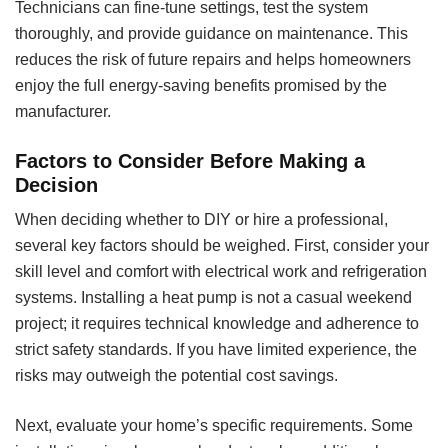
Technicians can fine-tune settings, test the system
thoroughly, and provide guidance on maintenance. This
reduces the risk of future repairs and helps homeowners
enjoy the full energy-saving benefits promised by the
manufacturer.
Factors to Consider Before Making a
Decision
When deciding whether to DIY or hire a professional,
several key factors should be weighed. First, consider your
skill level and comfort with electrical work and refrigeration
systems. Installing a heat pump is not a casual weekend
project; it requires technical knowledge and adherence to
strict safety standards. If you have limited experience, the
risks may outweigh the potential cost savings.
Next, evaluate your home’s specific requirements. Some