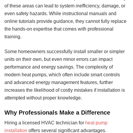
of these areas can lead to system inefficiency, damage, or
even safety hazards. While instructional manuals and
online tutorials provide guidance, they cannot fully replace
the hands-on expertise that comes with professional
training.
Some homeowners successfully install smaller or simpler
units on their own, but even minor errors can impact
performance and energy savings. The complexity of
modern heat pumps, which often include smart controls
and advanced energy management features, further
increases the likelihood of costly mistakes if installation is
attempted without proper knowledge.
Why Professionals Make a Difference
Hiring a licensed HVAC technician for
heat pump
installation
offers several significant advantages.