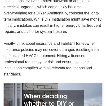
installations involve complex ductwork or additional
electrical upgrades, which can quickly become
overwhelming for a DIYer. Additionally, consider the long-
term implications. While DIY installation might save money
initially, mistakes can result in higher energy bills, frequent
repairs, and a shorter system lifespan.
Finally, think about insurance and liability. Homeowner
insurance policies may not cover damages resulting from
self-installed HVAC equipment. Hiring a licensed
professional reduces your risk and ensures that the
installation complies with all relevant regulations and
standards.