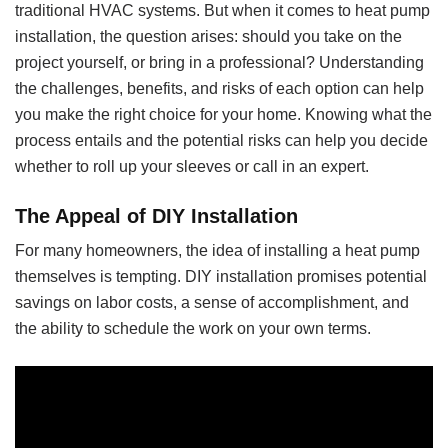
traditional HVAC systems. But when it comes to heat pump
installation, the question arises: should you take on the
project yourself, or bring in a professional? Understanding
the challenges, benefits, and risks of each option can help
you make the right choice for your home. Knowing what the
process entails and the potential risks can help you decide
whether to roll up your sleeves or call in an expert.
The Appeal of DIY Installation
For many homeowners, the idea of installing a heat pump
themselves is tempting. DIY installation promises potential
savings on labor costs, a sense of accomplishment, and
the ability to schedule the work on your own terms.