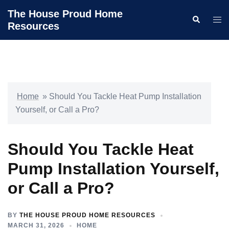
Skip
The House Proud Home
Search
to
Togg
Resources
content
men
Home
»
Should You Tackle Heat Pump Installation
Yourself, or Call a Pro?
Should You Tackle Heat
Pump Installation Yourself,
or Call a Pro?
BY
THE HOUSE PROUD HOME RESOURCES
MARCH 31, 2026
HOME