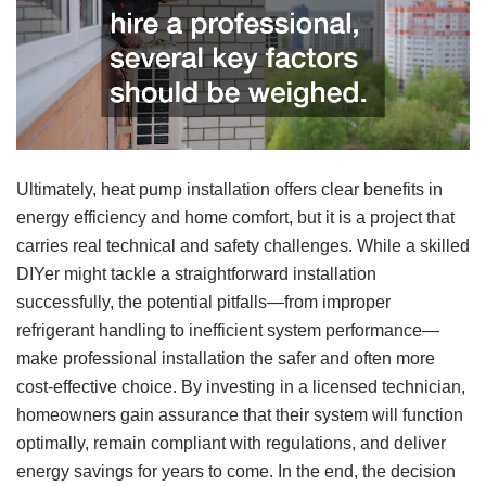
Ultimately, heat pump installation offers clear benefits in
energy efficiency and home comfort, but it is a project that
carries real technical and safety challenges. While a skilled
DIYer might tackle a straightforward installation
successfully, the potential pitfalls—from improper
refrigerant handling to inefficient system performance—
make professional installation the safer and often more
cost-effective choice. By investing in a licensed technician,
homeowners gain assurance that their system will function
optimally, remain compliant with regulations, and deliver
energy savings for years to come. In the end, the decision