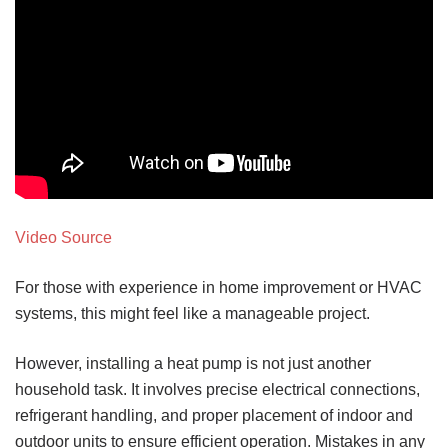
Video Source
For those with experience in home improvement or HVAC
systems, this might feel like a manageable project.
However, installing a heat pump is not just another
household task. It involves precise electrical connections,
refrigerant handling, and proper placement of indoor and
outdoor units to ensure efficient operation. Mistakes in any