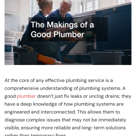
At the core of any effective plumbing service is a
comprehensive understanding of plumbing systems. A
good
plumber
doesn’t just fix leaks or unclog drains; they
have a deep knowledge of how plumbing systems are
engineered and interconnected. This allows them to
diagnose complex issues that may not be immediately
visible, ensuring more reliable and long-term solutions
rather than temporary fixes.