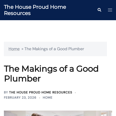
Skip
The House Proud Home
to
Togg
Search
Resources
content
men
Home
»
The Makings of a Good Plumber
The Makings of a Good
Plumber
BY
THE HOUSE PROUD HOME RESOURCES
FEBRUARY 23, 2026
HOME