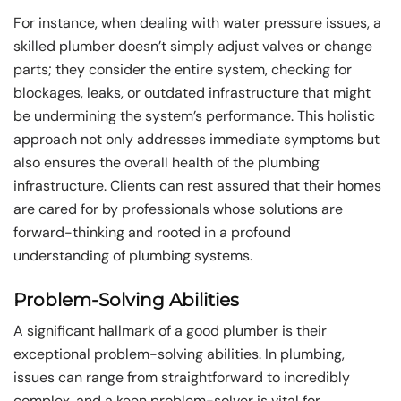
For instance, when dealing with water pressure issues, a
skilled plumber doesn’t simply adjust valves or change
parts; they consider the entire system, checking for
blockages, leaks, or outdated infrastructure that might
be undermining the system’s performance. This holistic
approach not only addresses immediate symptoms but
also ensures the overall health of the plumbing
infrastructure. Clients can rest assured that their homes
are cared for by professionals whose solutions are
forward-thinking and rooted in a profound
understanding of plumbing systems.
Problem-Solving Abilities
A significant hallmark of a good plumber is their
exceptional problem-solving abilities. In plumbing,
issues can range from straightforward to incredibly
complex, and a keen problem-solver is vital for