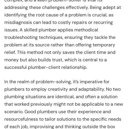
addressing these challenges effectively. Being adept at
identifying the root cause of a problem is crucial, as
misdiagnosis can lead to costly repairs or recurring
issues. A skilled plumber applies methodical
troubleshooting techniques, ensuring they tackle the
problem at its source rather than offering temporary
relief. This method not only saves the client time and
money but also builds trust, which is central to a
successful plumber-client relationship.
In the realm of problem-solving, it’s imperative for
plumbers to employ creativity and adaptability. No two
plumbing situations are identical, and often a solution
that worked previously might not be applicable to a new
scenario. Good plumbers use their experience and
resourcefulness to tailor solutions to the specific needs
of each job, improvising and thinking outside the box