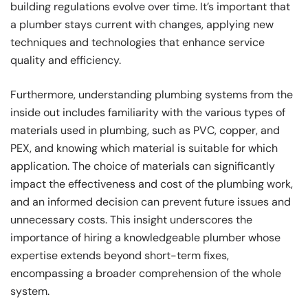
building regulations evolve over time. It’s important that
a plumber stays current with changes, applying new
techniques and technologies that enhance service
quality and efficiency.
Furthermore, understanding plumbing systems from the
inside out includes familiarity with the various types of
materials used in plumbing, such as PVC, copper, and
PEX, and knowing which material is suitable for which
application. The choice of materials can significantly
impact the effectiveness and cost of the plumbing work,
and an informed decision can prevent future issues and
unnecessary costs. This insight underscores the
importance of hiring a knowledgeable plumber whose
expertise extends beyond short-term fixes,
encompassing a broader comprehension of the whole
system.