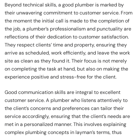
Beyond technical skills, a good plumber is marked by
their unwavering commitment to customer service. From
the moment the initial call is made to the completion of
the job, a plumber’s professionalism and punctuality are
reflections of their dedication to customer satisfaction.
They respect clients’ time and property, ensuring they
arrive as scheduled, work efficiently, and leave the work
site as clean as they found it. Their focus is not merely
on completing the task at hand, but also on making the
experience positive and stress-free for the client.
Good communication skills are integral to excellent
customer service. A plumber who listens attentively to
the client’s concerns and preferences can tailor their
service accordingly, ensuring that the client’s needs are
met in a personalized manner. This involves explaining
complex plumbing concepts in layman’s terms, thus