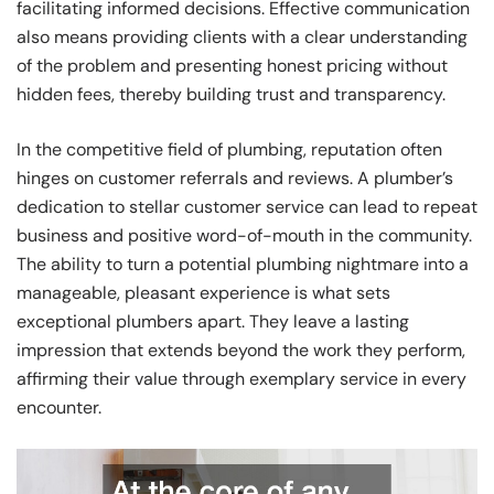
facilitating informed decisions. Effective communication
also means providing clients with a clear understanding
of the problem and presenting honest pricing without
hidden fees, thereby building trust and transparency.
In the competitive field of plumbing, reputation often
hinges on customer referrals and reviews. A plumber’s
dedication to stellar customer service can lead to repeat
business and positive word-of-mouth in the community.
The ability to turn a potential plumbing nightmare into a
manageable, pleasant experience is what sets
exceptional plumbers apart. They leave a lasting
impression that extends beyond the work they perform,
affirming their value through exemplary service in every
encounter.