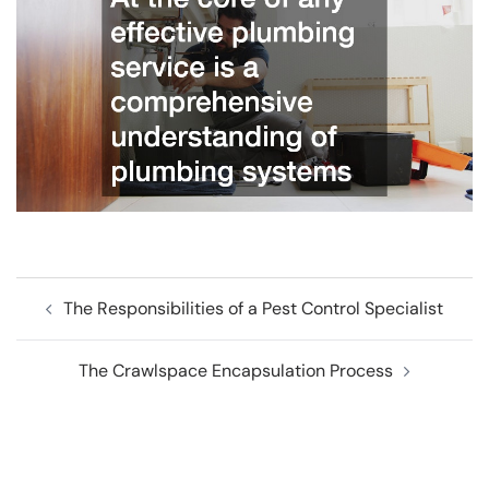
Post
The Responsibilities of a Pest Control Specialist
navigation
The Crawlspace Encapsulation Process