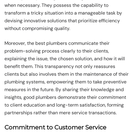
when necessary. They possess the capability to
transform a tricky situation into a manageable task by
devising innovative solutions that prioritize efficiency
without compromising quality.
Moreover, the best plumbers communicate their
problem-solving process clearly to their clients,
explaining the issue, the chosen solution, and how it will
benefit them. This transparency not only reassures
clients but also involves them in the maintenance of their
plumbing systems, empowering them to take preventive
measures in the future. By sharing their knowledge and
insights, good plumbers demonstrate their commitment
to client education and long-term satisfaction, forming
partnerships rather than mere service transactions.
Commitment to Customer Service