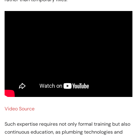
Video Source
Such expertise requires not only formal training but also
continuous education, as plumbing technologies and