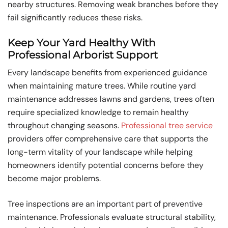
nearby structures. Removing weak branches before they
fail significantly reduces these risks.
Keep Your Yard Healthy With
Professional Arborist Support
Every landscape benefits from experienced guidance
when maintaining mature trees. While routine yard
maintenance addresses lawns and gardens, trees often
require specialized knowledge to remain healthy
throughout changing seasons.
Professional tree service
providers offer comprehensive care that supports the
long-term vitality of your landscape while helping
homeowners identify potential concerns before they
become major problems.
Tree inspections are an important part of preventive
maintenance. Professionals evaluate structural stability,