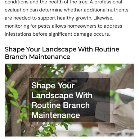
conditions and the health of the tree. A professional
evaluation can determine whether additional nutrients
are needed to support healthy growth. Likewise,
monitoring for pests allows homeowners to address
infestations before significant damage occurs.
Shape Your Landscape With Routine
Branch Maintenance