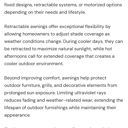
fixed designs, retractable systems, or motorized options
depending on their needs and lifestyle.
Retractable awnings offer exceptional flexibility by
allowing homeowners to adjust shade coverage as
weather conditions change. During cooler days, they can
be retracted to maximize natural sunlight, while hot
afternoons call for extended coverage that creates a
cooler outdoor environment.
Beyond improving comfort, awnings help protect
outdoor furniture, grills, and decorative elements from
prolonged sun exposure. Limiting ultraviolet rays
reduces fading and weather-related wear, extending the
lifespan of outdoor furnishings while maintaining their
appearance.