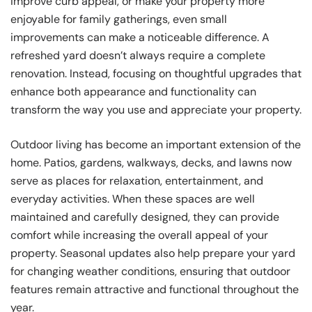
improve curb appeal, or make your property more
enjoyable for family gatherings, even small
improvements can make a noticeable difference. A
refreshed yard doesn’t always require a complete
renovation. Instead, focusing on thoughtful upgrades that
enhance both appearance and functionality can
transform the way you use and appreciate your property.
Outdoor living has become an important extension of the
home. Patios, gardens, walkways, decks, and lawns now
serve as places for relaxation, entertainment, and
everyday activities. When these spaces are well
maintained and carefully designed, they can provide
comfort while increasing the overall appeal of your
property. Seasonal updates also help prepare your yard
for changing weather conditions, ensuring that outdoor
features remain attractive and functional throughout the
year.