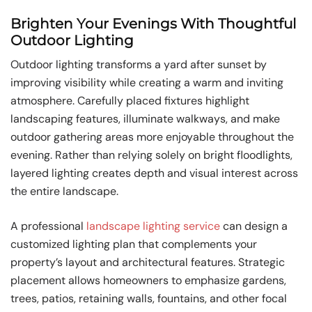
Brighten Your Evenings With Thoughtful
Outdoor Lighting
Outdoor lighting transforms a yard after sunset by
improving visibility while creating a warm and inviting
atmosphere. Carefully placed fixtures highlight
landscaping features, illuminate walkways, and make
outdoor gathering areas more enjoyable throughout the
evening. Rather than relying solely on bright floodlights,
layered lighting creates depth and visual interest across
the entire landscape.
A professional
landscape lighting service
can design a
customized lighting plan that complements your
property’s layout and architectural features. Strategic
placement allows homeowners to emphasize gardens,
trees, patios, retaining walls, fountains, and other focal