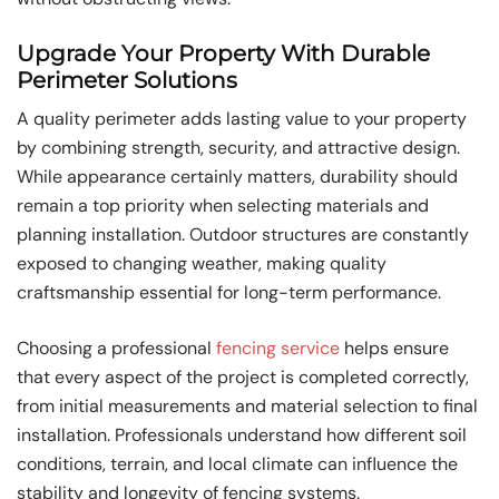
Upgrade Your Property With Durable
Perimeter Solutions
A quality perimeter adds lasting value to your property
by combining strength, security, and attractive design.
While appearance certainly matters, durability should
remain a top priority when selecting materials and
planning installation. Outdoor structures are constantly
exposed to changing weather, making quality
craftsmanship essential for long-term performance.
Choosing a professional
fencing service
helps ensure
that every aspect of the project is completed correctly,
from initial measurements and material selection to final
installation. Professionals understand how different soil
conditions, terrain, and local climate can influence the
stability and longevity of fencing systems.