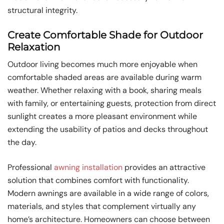
structural integrity.
Create Comfortable Shade for Outdoor
Relaxation
Outdoor living becomes much more enjoyable when
comfortable shaded areas are available during warm
weather. Whether relaxing with a book, sharing meals
with family, or entertaining guests, protection from direct
sunlight creates a more pleasant environment while
extending the usability of patios and decks throughout
the day.
Professional
awning installation
provides an attractive
solution that combines comfort with functionality.
Modern awnings are available in a wide range of colors,
materials, and styles that complement virtually any
home’s architecture. Homeowners can choose between