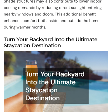
Shade structures may also contribute to lower indoor
cooling demands by reducing direct sunlight entering
nearby windows and doors. This additional benefit
enhances comfort both inside and outside the home
during warmer months.
Turn Your Backyard Into the Ultimate
Staycation Destination