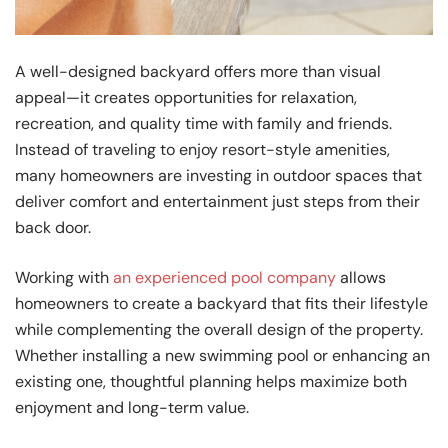
A well-designed backyard offers more than visual
appeal—it creates opportunities for relaxation,
recreation, and quality time with family and friends.
Instead of traveling to enjoy resort-style amenities,
many homeowners are investing in outdoor spaces that
deliver comfort and entertainment just steps from their
back door.
Working with
an experienced pool company
allows
homeowners to create a backyard that fits their lifestyle
while complementing the overall design of the property.
Whether installing a new swimming pool or enhancing an
existing one, thoughtful planning helps maximize both
enjoyment and long-term value.