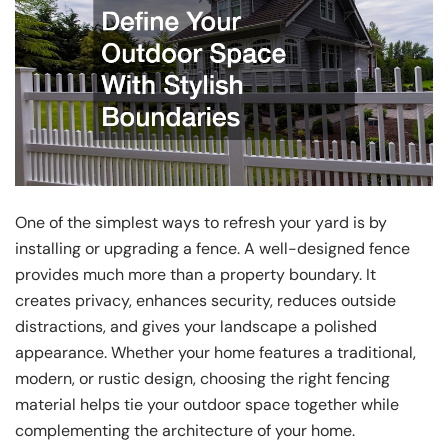
One of the simplest ways to refresh your yard is by
installing or upgrading a fence. A well-designed fence
provides much more than a property boundary. It
creates privacy, enhances security, reduces outside
distractions, and gives your landscape a polished
appearance. Whether your home features a traditional,
modern, or rustic design, choosing the right fencing
material helps tie your outdoor space together while
complementing the architecture of your home.