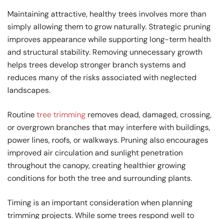
Maintaining attractive, healthy trees involves more than
simply allowing them to grow naturally. Strategic pruning
improves appearance while supporting long-term health
and structural stability. Removing unnecessary growth
helps trees develop stronger branch systems and
reduces many of the risks associated with neglected
landscapes.
Routine
tree trimming
removes dead, damaged, crossing,
or overgrown branches that may interfere with buildings,
power lines, roofs, or walkways. Pruning also encourages
improved air circulation and sunlight penetration
throughout the canopy, creating healthier growing
conditions for both the tree and surrounding plants.
Timing is an important consideration when planning
trimming projects. While some trees respond well to