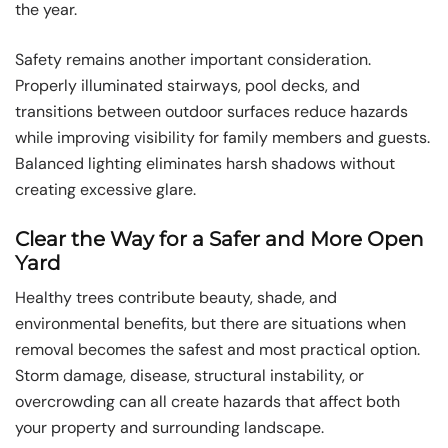
the year.
Safety remains another important consideration.
Properly illuminated stairways, pool decks, and
transitions between outdoor surfaces reduce hazards
while improving visibility for family members and guests.
Balanced lighting eliminates harsh shadows without
creating excessive glare.
Clear the Way for a Safer and More Open
Yard
Healthy trees contribute beauty, shade, and
environmental benefits, but there are situations when
removal becomes the safest and most practical option.
Storm damage, disease, structural instability, or
overcrowding can all create hazards that affect both
your property and surrounding landscape.