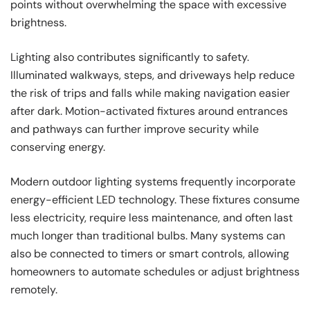
points without overwhelming the space with excessive
brightness.
Lighting also contributes significantly to safety.
Illuminated walkways, steps, and driveways help reduce
the risk of trips and falls while making navigation easier
after dark. Motion-activated fixtures around entrances
and pathways can further improve security while
conserving energy.
Modern outdoor lighting systems frequently incorporate
energy-efficient LED technology. These fixtures consume
less electricity, require less maintenance, and often last
much longer than traditional bulbs. Many systems can
also be connected to timers or smart controls, allowing
homeowners to automate schedules or adjust brightness
remotely.