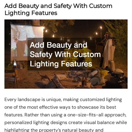
Add Beauty and Safety With Custom
Lighting Features
Every landscape is unique, making customized lighting
one of the most effective ways to showcase its best
features. Rather than using a one-size-fits-all approach,
personalized lighting designs create visual balance while
highlighting the property’s natural beauty and