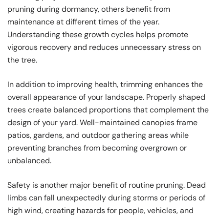
pruning during dormancy, others benefit from
maintenance at different times of the year.
Understanding these growth cycles helps promote
vigorous recovery and reduces unnecessary stress on
the tree.
In addition to improving health, trimming enhances the
overall appearance of your landscape. Properly shaped
trees create balanced proportions that complement the
design of your yard. Well-maintained canopies frame
patios, gardens, and outdoor gathering areas while
preventing branches from becoming overgrown or
unbalanced.
Safety is another major benefit of routine pruning. Dead
limbs can fall unexpectedly during storms or periods of
high wind, creating hazards for people, vehicles, and