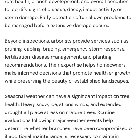
root health, branch development, and overall condition
to identify signs of disease, decay, insect activity, or
storm damage. Early detection often allows problems to
be managed before extensive damage occurs.
Beyond inspections, arborists provide services such as
pruning, cabling, bracing, emergency storm response,
fertilization, disease management, and planting
recommendations. Their expertise helps homeowners
make informed decisions that promote healthier growth
while preserving the beauty of established landscapes.
Seasonal weather can have a significant impact on tree
health. Heavy snow, ice, strong winds, and extended
drought all place stress on mature trees. Routine
evaluations following major weather events help
determine whether branches have been compromised or
if additional maintenance is necessary to maintain