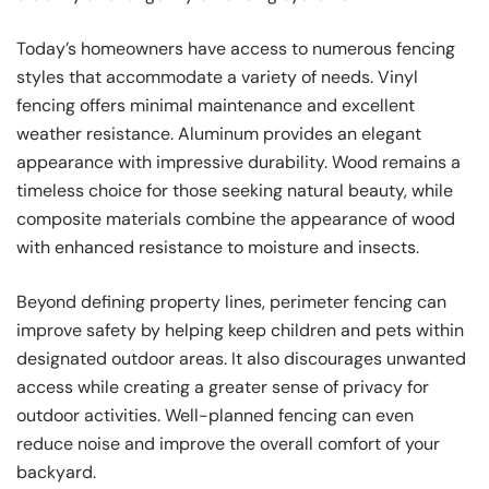
Today’s homeowners have access to numerous fencing
styles that accommodate a variety of needs. Vinyl
fencing offers minimal maintenance and excellent
weather resistance. Aluminum provides an elegant
appearance with impressive durability. Wood remains a
timeless choice for those seeking natural beauty, while
composite materials combine the appearance of wood
with enhanced resistance to moisture and insects.
Beyond defining property lines, perimeter fencing can
improve safety by helping keep children and pets within
designated outdoor areas. It also discourages unwanted
access while creating a greater sense of privacy for
outdoor activities. Well-planned fencing can even
reduce noise and improve the overall comfort of your
backyard.