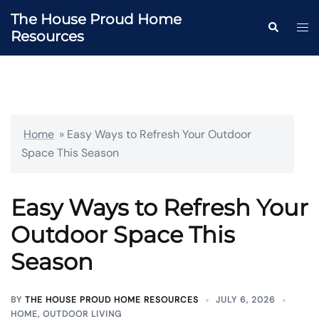
Skip
The House Proud Home
to
Togg
Search
Resources
content
men
Home
»
Easy Ways to Refresh Your Outdoor
Space This Season
Easy Ways to Refresh Your
Outdoor Space This
Season
BY
THE HOUSE PROUD HOME RESOURCES
JULY 6, 2026
HOME
,
OUTDOOR LIVING