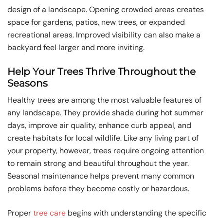
design of a landscape. Opening crowded areas creates
space for gardens, patios, new trees, or expanded
recreational areas. Improved visibility can also make a
backyard feel larger and more inviting.
Help Your Trees Thrive Throughout the
Seasons
Healthy trees are among the most valuable features of
any landscape. They provide shade during hot summer
days, improve air quality, enhance curb appeal, and
create habitats for local wildlife. Like any living part of
your property, however, trees require ongoing attention
to remain strong and beautiful throughout the year.
Seasonal maintenance helps prevent many common
problems before they become costly or hazardous.
Proper
tree care
begins with understanding the specific