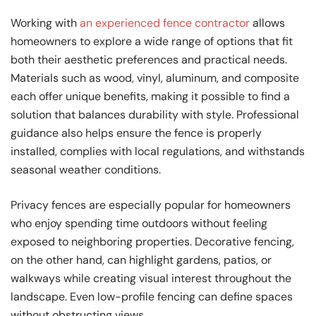
Working with
an experienced fence contractor
allows
homeowners to explore a wide range of options that fit
both their aesthetic preferences and practical needs.
Materials such as wood, vinyl, aluminum, and composite
each offer unique benefits, making it possible to find a
solution that balances durability with style. Professional
guidance also helps ensure the fence is properly
installed, complies with local regulations, and withstands
seasonal weather conditions.
Privacy fences are especially popular for homeowners
who enjoy spending time outdoors without feeling
exposed to neighboring properties. Decorative fencing,
on the other hand, can highlight gardens, patios, or
walkways while creating visual interest throughout the
landscape. Even low-profile fencing can define spaces
without obstructing views.