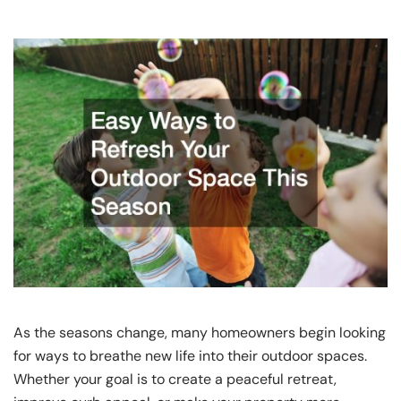
As the seasons change, many homeowners begin looking
for ways to breathe new life into their outdoor spaces.
Whether your goal is to create a peaceful retreat,