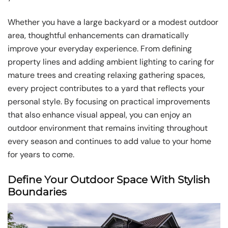
Whether you have a large backyard or a modest outdoor
area, thoughtful enhancements can dramatically
improve your everyday experience. From defining
property lines and adding ambient lighting to caring for
mature trees and creating relaxing gathering spaces,
every project contributes to a yard that reflects your
personal style. By focusing on practical improvements
that also enhance visual appeal, you can enjoy an
outdoor environment that remains inviting throughout
every season and continues to add value to your home
for years to come.
Define Your Outdoor Space With Stylish
Boundaries