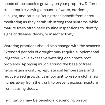
needs of the species growing on your property. Different
trees require varying amounts of water, nutrients,
sunlight, and pruning. Young trees benefit from careful
monitoring as they establish strong root systems, while
mature trees often need routine inspections to identify
signs of disease, decay, or insect activity.
Watering practices should also change with the seasons.
Extended periods of drought may require supplemental
irrigation, while excessive watering can create root
problems. Applying mulch around the base of trees
helps retain moisture, regulate soil temperature, and
reduce weed growth. It’s important to keep mulch a few
inches away from the trunk to prevent excess moisture
from causing decay.
Fertilization may be beneficial depending on soil