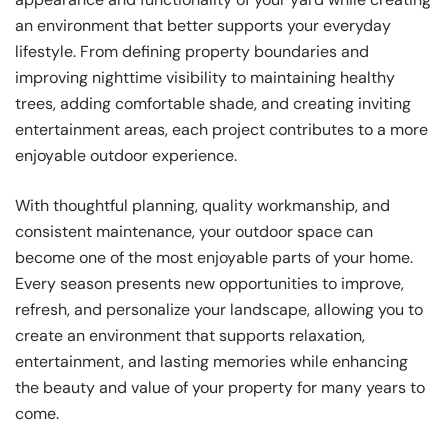
an environment that better supports your everyday
lifestyle. From defining property boundaries and
improving nighttime visibility to maintaining healthy
trees, adding comfortable shade, and creating inviting
entertainment areas, each project contributes to a more
enjoyable outdoor experience.
With thoughtful planning, quality workmanship, and
consistent maintenance, your outdoor space can
become one of the most enjoyable parts of your home.
Every season presents new opportunities to improve,
refresh, and personalize your landscape, allowing you to
create an environment that supports relaxation,
entertainment, and lasting memories while enhancing
the beauty and value of your property for many years to
come.