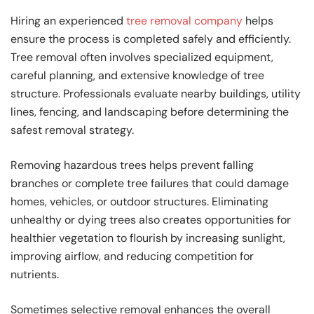
Hiring an experienced
tree removal company
helps
ensure the process is completed safely and efficiently.
Tree removal often involves specialized equipment,
careful planning, and extensive knowledge of tree
structure. Professionals evaluate nearby buildings, utility
lines, fencing, and landscaping before determining the
safest removal strategy.
Removing hazardous trees helps prevent falling
branches or complete tree failures that could damage
homes, vehicles, or outdoor structures. Eliminating
unhealthy or dying trees also creates opportunities for
healthier vegetation to flourish by increasing sunlight,
improving airflow, and reducing competition for
nutrients.
Sometimes selective removal enhances the overall