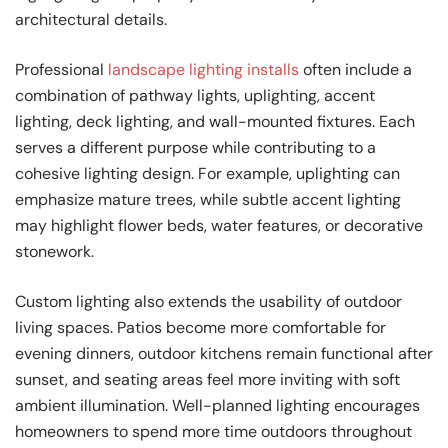
architectural details.
Professional
landscape lighting installs
often include a
combination of pathway lights, uplighting, accent
lighting, deck lighting, and wall-mounted fixtures. Each
serves a different purpose while contributing to a
cohesive lighting design. For example, uplighting can
emphasize mature trees, while subtle accent lighting
may highlight flower beds, water features, or decorative
stonework.
Custom lighting also extends the usability of outdoor
living spaces. Patios become more comfortable for
evening dinners, outdoor kitchens remain functional after
sunset, and seating areas feel more inviting with soft
ambient illumination. Well-planned lighting encourages
homeowners to spend more time outdoors throughout