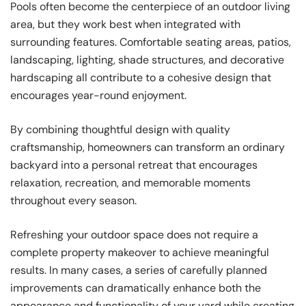
Pools often become the centerpiece of an outdoor living
area, but they work best when integrated with
surrounding features. Comfortable seating areas, patios,
landscaping, lighting, shade structures, and decorative
hardscaping all contribute to a cohesive design that
encourages year-round enjoyment.
By combining thoughtful design with quality
craftsmanship, homeowners can transform an ordinary
backyard into a personal retreat that encourages
relaxation, recreation, and memorable moments
throughout every season.
Refreshing your outdoor space does not require a
complete property makeover to achieve meaningful
results. In many cases, a series of carefully planned
improvements can dramatically enhance both the
appearance and functionality of your yard while creating