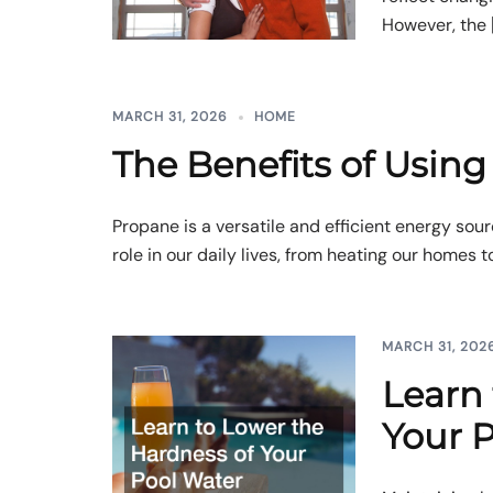
However, the 
MARCH 31, 2026
HOME
The Benefits of Usin
Propane is a versatile and efficient energy sour
role in our daily lives, from heating our homes to
MARCH 31, 202
Learn 
Your 