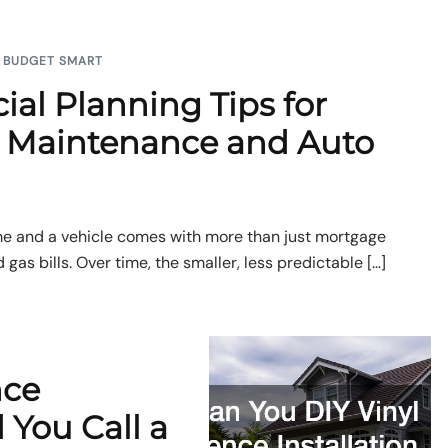
BUDGET SMART
ial Planning Tips for
Maintenance and Auto
e and a vehicle comes with more than just mortgage
as bills. Over time, the smaller, less predictable […]
nce
d You Call a