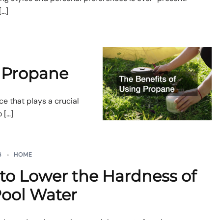
[…]
g Propane
ce that plays a crucial
 […]
6
HOME
to Lower the Hardness of
Pool Water