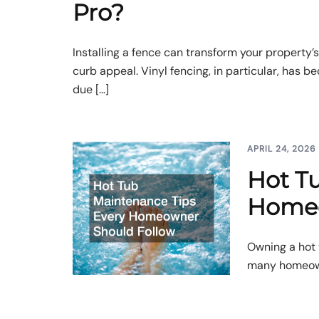
Pro?
Installing a fence can transform your property’s
curb appeal. Vinyl fencing, in particular, has 
due […]
APRIL 24, 2026
Hot T
Homeo
Owning a hot 
many homeowne