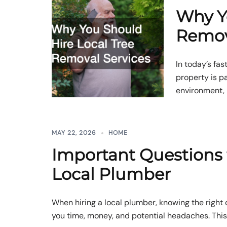
Why Y
Remov
In today’s fa
property is pa
environment, 
MAY 22, 2026
HOME
Important Questions 
Local Plumber
When hiring a local plumber, knowing the right
you time, money, and potential headaches. This a