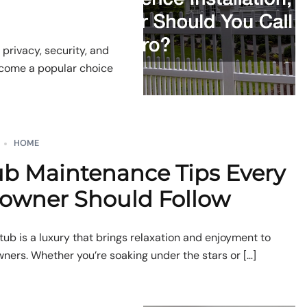
 privacy, security, and
become a popular choice
HOME
ub Maintenance Tips Every
wner Should Follow
tub is a luxury that brings relaxation and enjoyment to
rs. Whether you’re soaking under the stars or […]