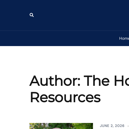
Skip
to
Search
content
Hom
Author:
The H
Resources
JUNE 2, 2026