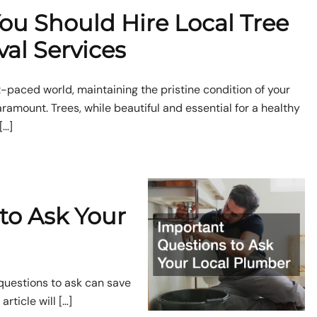
ou Should Hire Local Tree
al Services
st-paced world, maintaining the pristine condition of your
ramount. Trees, while beautiful and essential for a healthy
[…]
to Ask Your
 questions to ask can save
rticle will […]