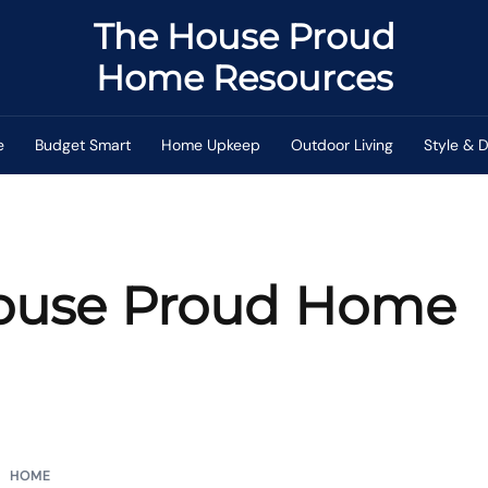
The House Proud
Home Resources
e
Budget Smart
Home Upkeep
Outdoor Living
Style & 
ouse Proud Home
HOME