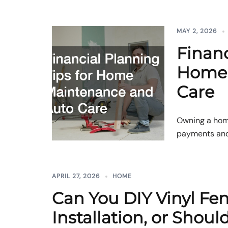
MAY 2, 2026
Financ
Home 
Care
Owning a hom
payments and g
APRIL 27, 2026
HOME
Can You DIY Vinyl Fe
Installation, or Shoul