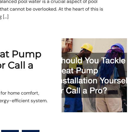
alanced pool water is a crucial aspect of pool
hat cannot be overlooked. At the heart of this is
 […]
eat Pump
r Call a
 for home comfort,
nergy-efficient system.