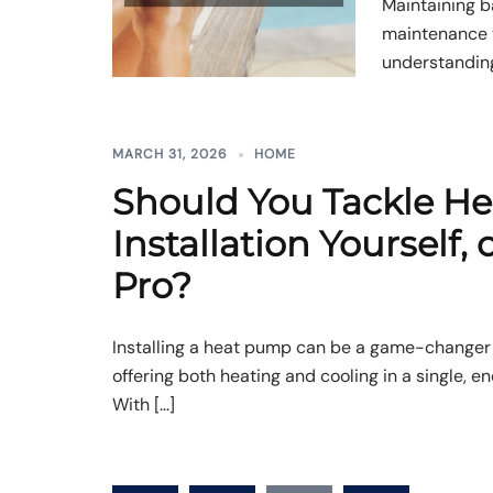
Maintaining b
maintenance t
understanding
MARCH 31, 2026
HOME
Should You Tackle H
Installation Yourself, o
Pro?
Installing a heat pump can be a game-changer
offering both heating and cooling in a single, e
With […]