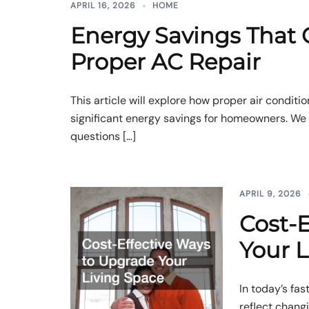
APRIL 16, 2026
HOME
Energy Savings That
Proper AC Repair
This article will explore how proper air conditio
significant energy savings for homeowners. W
questions […]
APRIL 9, 2026
Cost-E
Your L
In today’s fa
reflect chang