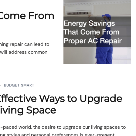
 Come From
ning repair can lead to
e will address common
BUDGET SMART
ffective Ways to Upgrade
iving Space
st-paced world, the desire to upgrade our living spaces to
ing styles and personal preferences is ever-present.